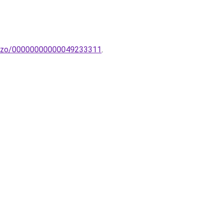
u-izzo/00000000000049233311
.