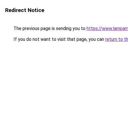
Redirect Notice
The previous page is sending you to
https://www.lampam
If you do not want to visit that page, you can
return to t