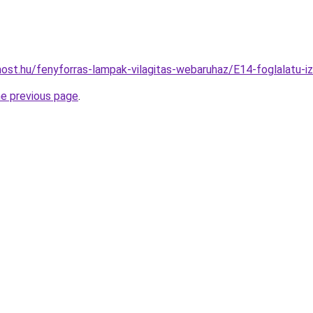
ost.hu/fenyforras-lampak-vilagitas-webaruhaz/E14-foglalat
he previous page
.