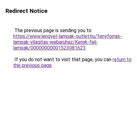
Redirect Notice
The previous page is sending you to
https://www.lengyel-lampak-outlet.hu/fenyforras-
lampak-vilagitas-webaruhaz/Kerek-fali-
lampak/00000000001523081623
.
If you do not want to visit that page, you can
return to
the previous page
.