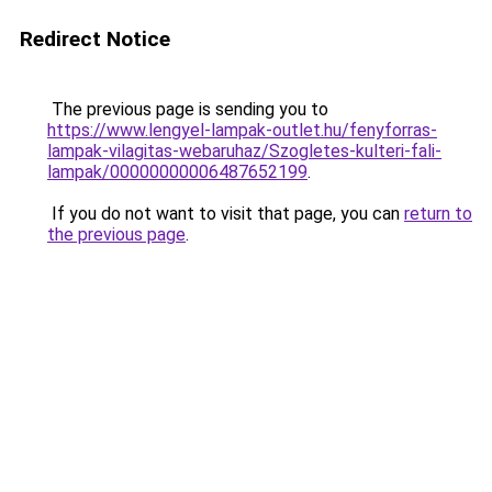
Redirect Notice
The previous page is sending you to
https://www.lengyel-lampak-outlet.hu/fenyforras-
lampak-vilagitas-webaruhaz/Szogletes-kulteri-fali-
lampak/00000000006487652199
.
If you do not want to visit that page, you can
return to
the previous page
.