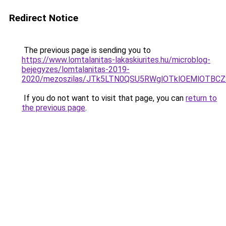
Redirect Notice
The previous page is sending you to
https://www.lomtalanitas-lakaskiurites.hu/microblog-
bejegyzes/lomtalanitas-2019-
2020/mezoszilas/JTk5LTN0QSU5RWglOTklOEMlOTB
If you do not want to visit that page, you can
return to
the previous page
.