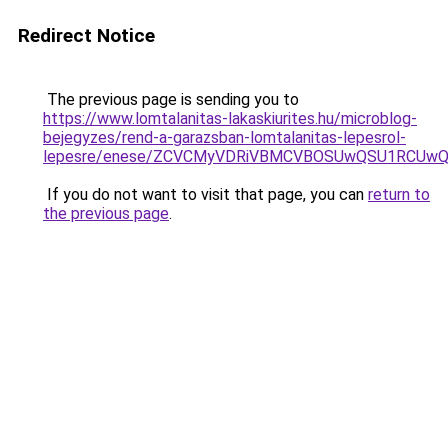
Redirect Notice
The previous page is sending you to
https://www.lomtalanitas-lakaskiurites.hu/microblog-
bejegyzes/rend-a-garazsban-lomtalanitas-lepesrol-
lepesre/enese/ZCVCMyVDRiVBMCVBOSUwQSU1RCUw
If you do not want to visit that page, you can
return to
the previous page
.