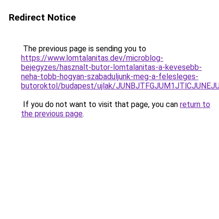
Redirect Notice
The previous page is sending you to
https://www.lomtalanitas.dev/microblog-
bejegyzes/hasznalt-butor-lomtalanitas-a-kevesebb-
neha-tobb-hogyan-szabaduljunk-meg-a-felesleges-
butoroktol/budapest/ujlak/JUNBJTFGJUM1JTlCJUN
If you do not want to visit that page, you can
return to
the previous page
.