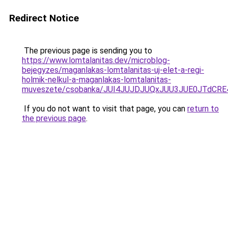
Redirect Notice
The previous page is sending you to
https://www.lomtalanitas.dev/microblog-
bejegyzes/maganlakas-lomtalanitas-uj-elet-a-regi-
holmik-nelkul-a-maganlakas-lomtalanitas-
muveszete/csobanka/JUI4JUJDJUQxJUU3JUE0JTdCR
If you do not want to visit that page, you can
return to
the previous page
.