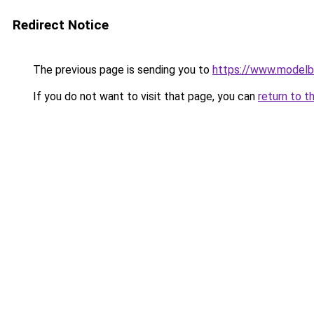
Redirect Notice
The previous page is sending you to
https://www.modelb
If you do not want to visit that page, you can
return to t