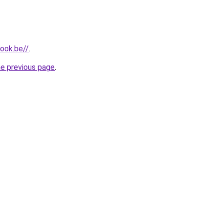
ook.be//
.
he previous page
.