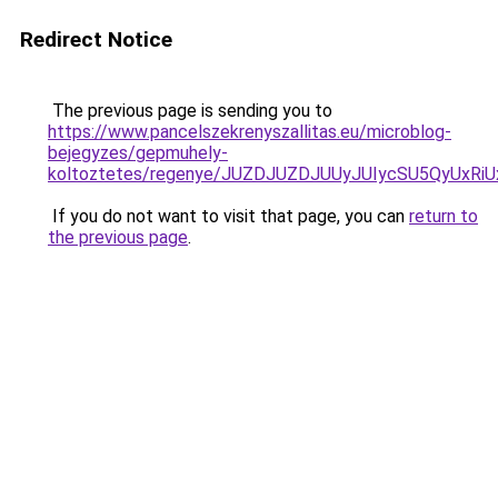
Redirect Notice
The previous page is sending you to
https://www.pancelszekrenyszallitas.eu/microblog-
bejegyzes/gepmuhely-
koltoztetes/regenye/JUZDJUZDJUUyJUIycSU5QyUx
If you do not want to visit that page, you can
return to
the previous page
.