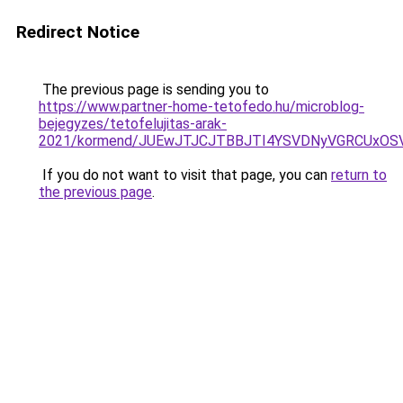
Redirect Notice
The previous page is sending you to
https://www.partner-home-tetofedo.hu/microblog-
bejegyzes/tetofelujitas-arak-
2021/kormend/JUEwJTJCJTBBJTI4YSVDNyVGRCUxOSV
If you do not want to visit that page, you can
return to
the previous page
.