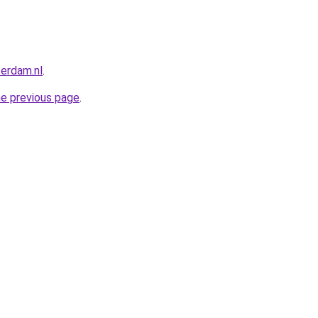
terdam.nl
.
he previous page
.