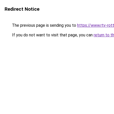
Redirect Notice
The previous page is sending you to
https://www.rtv-rot
If you do not want to visit that page, you can
return to t