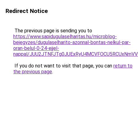
Redirect Notice
The previous page is sending you to
https://www.sapidugulaselharitas.hu/microblog-
bejegyzes/dugulaselharito-azonnal-bontas-nelkul-par-
oran-belul-0-24-ejjel-
nappal/JUU2JTNFJTg0JUExRyU4MCVFOCU5RCUxNmV
If you do not want to visit that page, you can
return to
the previous page
.