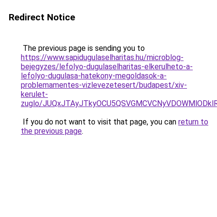
Redirect Notice
The previous page is sending you to
https://www.sapidugulaselharitas.hu/microblog-
bejegyzes/lefolyo-dugulaselharitas-elkerulheto-a-
lefolyo-dugulasa-hatekony-megoldasok-a-
problemamentes-vizlevezetesert/budapest/xiv-
kerulet-
zuglo/JUQxJTAyJTkyOCU5QSVGMCVCNyVDOWMlODkl
If you do not want to visit that page, you can
return to
the previous page
.