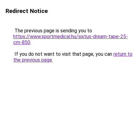
Redirect Notice
The previous page is sending you to
https://www.sportmedical.hu/sixtus-dream-tape-25-
cm-850
.
If you do not want to visit that page, you can
return to
the previous page
.