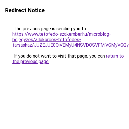
Redirect Notice
The previous page is sending you to
https://www.tetofedo-szakember.hu/microblog-
bejegyzes/allokorcos-tetofedes-
tarsashaz/JUZEJUE0QiVEMyU4NSVDOSVFMiVGMyVGQ
If you do not want to visit that page, you can
return to
the previous page
.