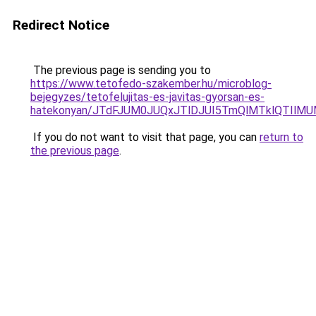
Redirect Notice
The previous page is sending you to
https://www.tetofedo-szakember.hu/microblog-
bejegyzes/tetofelujitas-es-javitas-gyorsan-es-
hatekonyan/JTdFJUM0JUQxJTlDJUI5TmQlMTklQTIlM
If you do not want to visit that page, you can
return to
the previous page
.