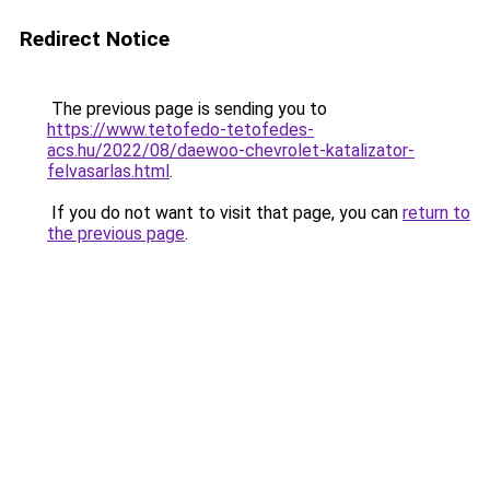
Redirect Notice
The previous page is sending you to
https://www.tetofedo-tetofedes-
acs.hu/2022/08/daewoo-chevrolet-katalizator-
felvasarlas.html
.
If you do not want to visit that page, you can
return to
the previous page
.