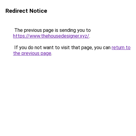
Redirect Notice
The previous page is sending you to
https://www.thehousedesigner.xyz/
.
If you do not want to visit that page, you can
return to
the previous page
.