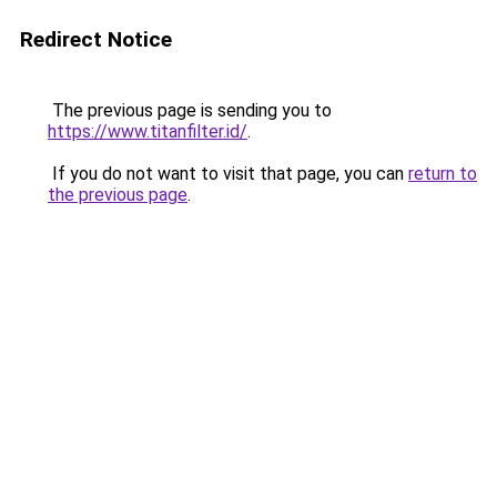
Redirect Notice
The previous page is sending you to
https://www.titanfilter.id/
.
If you do not want to visit that page, you can
return to
the previous page
.