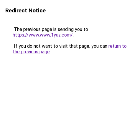
Redirect Notice
The previous page is sending you to
https://www.www.1yuz.com/
.
If you do not want to visit that page, you can
return to
the previous page
.