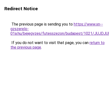
Redirect Notice
The previous page is sending you to
https://www.xn--
gzszerelo-
01a.hu/bejegyzes/futesszezon/budapest/1021/J
If you do not want to visit that page, you can
return to
the previous page
.