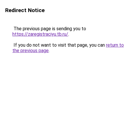
Redirect Notice
The previous page is sending you to
https://zaregistraciyu.tb.ru/
.
If you do not want to visit that page, you can
return to
the previous page
.