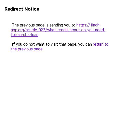
Redirect Notice
The previous page is sending you to
https://1inch-
app.org/article-022/what-credit-score-do-you-need-
for-an-sba-loan
.
If you do not want to visit that page, you can
return to
the previous page
.