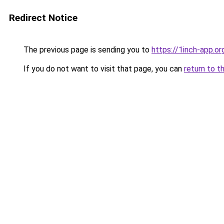
Redirect Notice
The previous page is sending you to
https://1inch-app.or
If you do not want to visit that page, you can
return to t