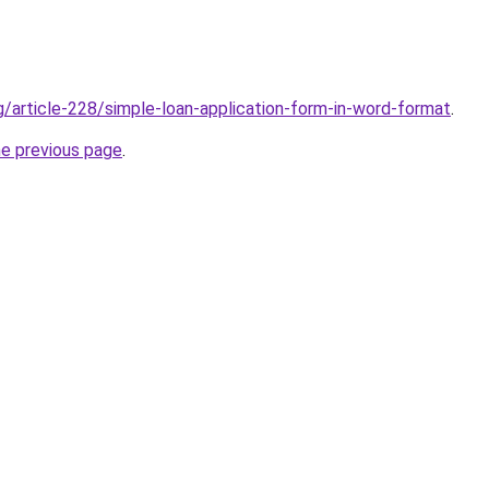
g/article-228/simple-loan-application-form-in-word-format
.
he previous page
.