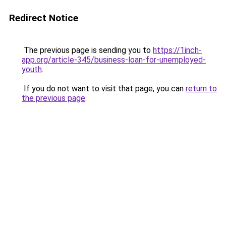
Redirect Notice
The previous page is sending you to
https://1inch-
app.org/article-345/business-loan-for-unemployed-
youth
.
If you do not want to visit that page, you can
return to
the previous page
.