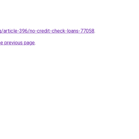
rg/article-396/no-credit-check-loans-77058
.
he previous page
.