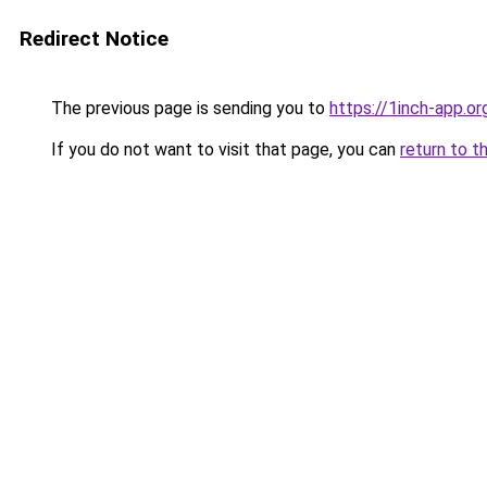
Redirect Notice
The previous page is sending you to
https://1inch-app.o
If you do not want to visit that page, you can
return to t