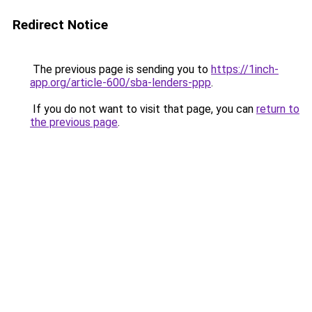
Redirect Notice
The previous page is sending you to
https://1inch-
app.org/article-600/sba-lenders-ppp
.
If you do not want to visit that page, you can
return to
the previous page
.