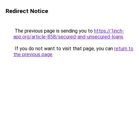
Redirect Notice
The previous page is sending you to
https://1inch-
app.org/article-858/secured-and-unsecured-loans
.
If you do not want to visit that page, you can
return to
the previous page
.