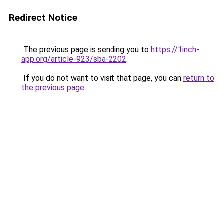
Redirect Notice
The previous page is sending you to
https://1inch-
app.org/article-923/sba-2202
.
If you do not want to visit that page, you can
return to
the previous page
.