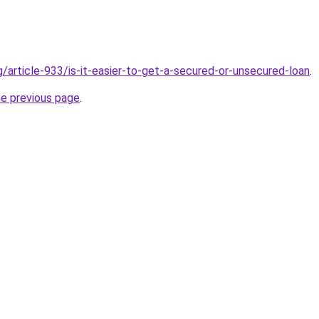
g/article-933/is-it-easier-to-get-a-secured-or-unsecured-loan
.
he previous page
.