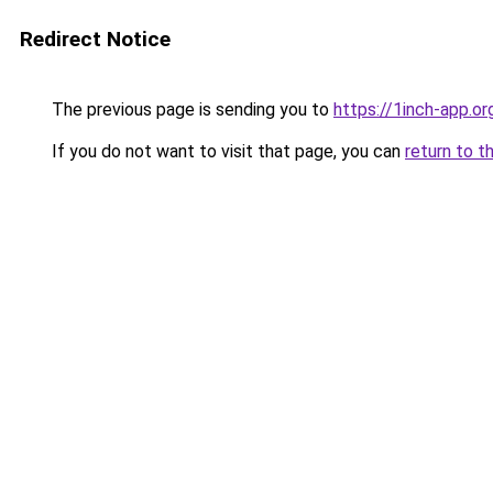
Redirect Notice
The previous page is sending you to
https://1inch-app.or
If you do not want to visit that page, you can
return to t