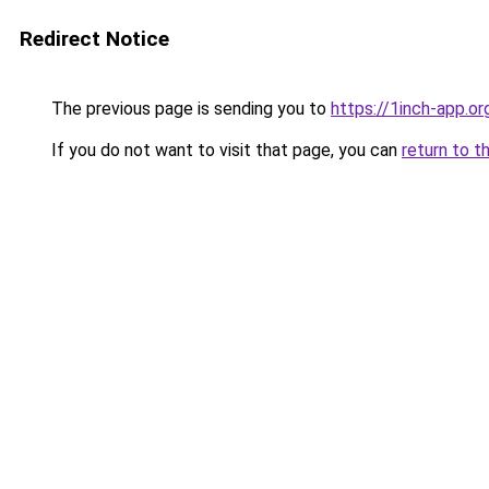
Redirect Notice
The previous page is sending you to
https://1inch-app.o
If you do not want to visit that page, you can
return to t