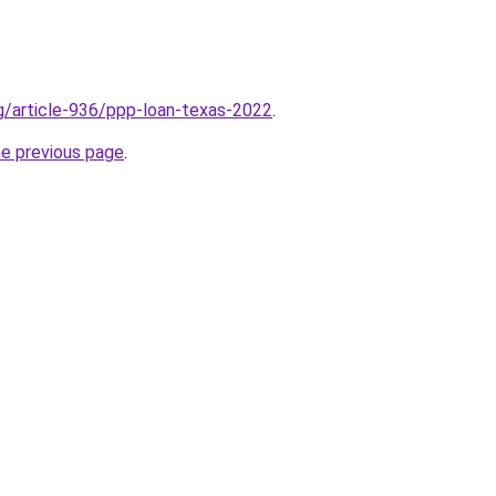
rg/article-936/ppp-loan-texas-2022
.
he previous page
.