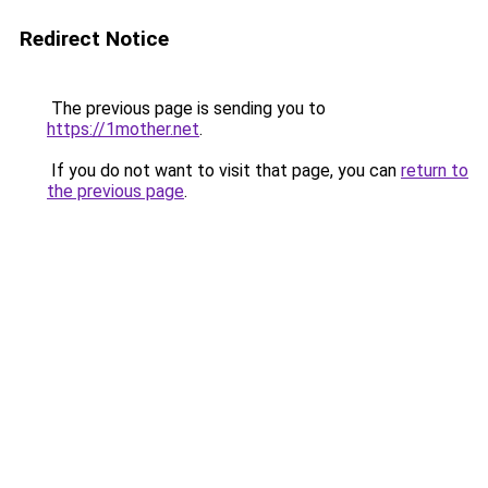
Redirect Notice
The previous page is sending you to
https://1mother.net
.
If you do not want to visit that page, you can
return to
the previous page
.