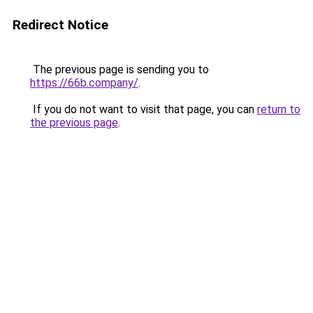
Redirect Notice
The previous page is sending you to
https://66b.company/
.
If you do not want to visit that page, you can
return to
the previous page
.