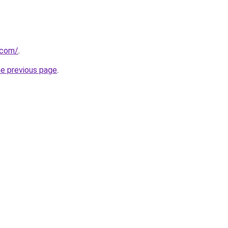
.com/
.
he previous page
.