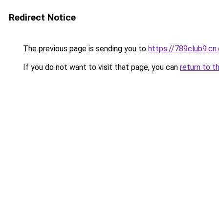
Redirect Notice
The previous page is sending you to
https://789club9.cn
If you do not want to visit that page, you can
return to t