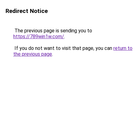
Redirect Notice
The previous page is sending you to
https://789win1w.com/
.
If you do not want to visit that page, you can
return to
the previous page
.