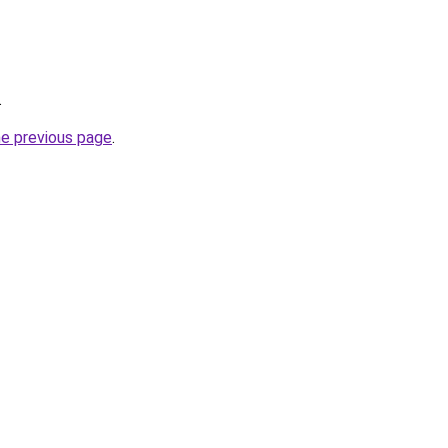
.
he previous page
.