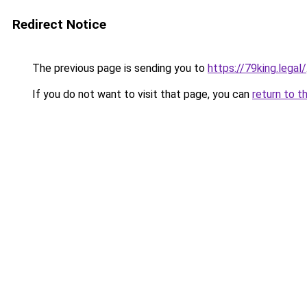
Redirect Notice
The previous page is sending you to
https://79king.legal/
If you do not want to visit that page, you can
return to t