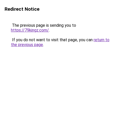
Redirect Notice
The previous page is sending you to
https://79kingz.com/
.
If you do not want to visit that page, you can
return to
the previous page
.