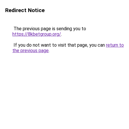
Redirect Notice
The previous page is sending you to
https://8kbetgroup.org/
.
If you do not want to visit that page, you can
return to
the previous page
.