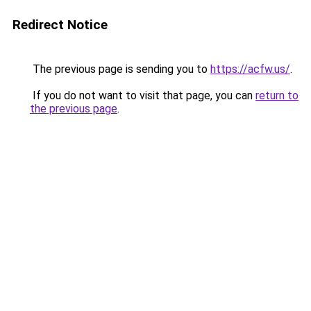
Redirect Notice
The previous page is sending you to
https://acfw.us/
.
If you do not want to visit that page, you can
return to
the previous page
.