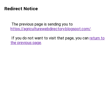
Redirect Notice
The previous page is sending you to
https://agriculturewebdirectory.blogspot.com/
.
If you do not want to visit that page, you can
return to
the previous page
.