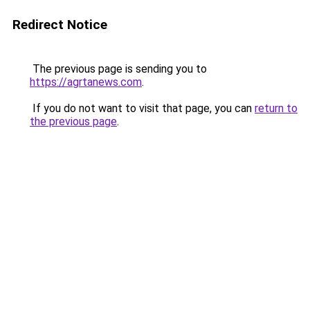
Redirect Notice
The previous page is sending you to
https://agrtanews.com
.
If you do not want to visit that page, you can
return to
the previous page
.