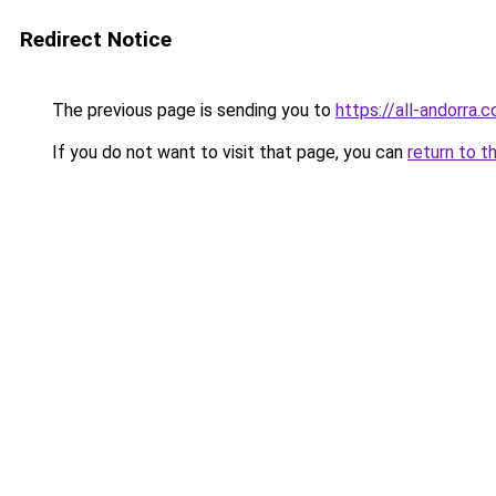
Redirect Notice
The previous page is sending you to
https://all-andorra.c
If you do not want to visit that page, you can
return to t