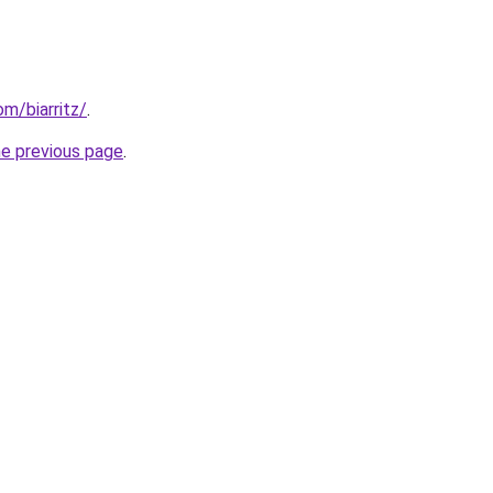
om/biarritz/
.
he previous page
.