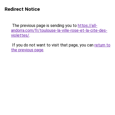
Redirect Notice
The previous page is sending you to
https://all-
andorra.com/fr/toulouse-la-ville-rose-et-la-cite-des-
violettes/
.
If you do not want to visit that page, you can
return to
the previous page
.