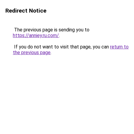
Redirect Notice
The previous page is sending you to
https://anniey.ru.com/
.
If you do not want to visit that page, you can
return to
the previous page
.