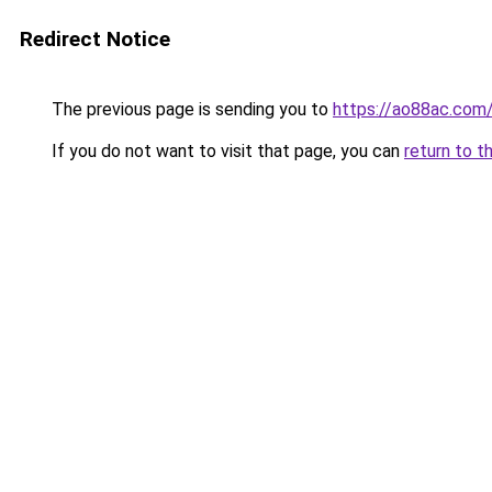
Redirect Notice
The previous page is sending you to
https://ao88ac.com
If you do not want to visit that page, you can
return to t