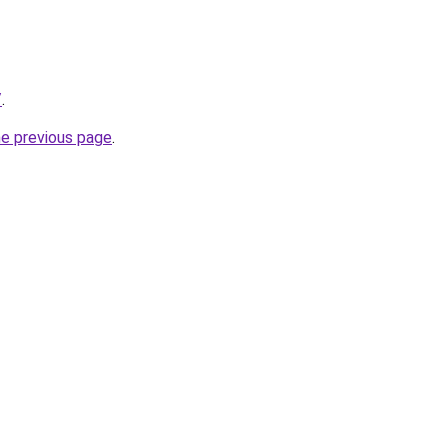
/
.
he previous page
.