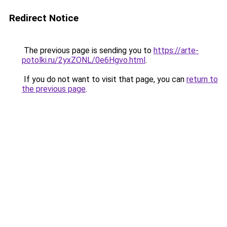
Redirect Notice
The previous page is sending you to
https://arte-
potolki.ru/2yxZONL/0e6Hgvo.html
.
If you do not want to visit that page, you can
return to
the previous page
.