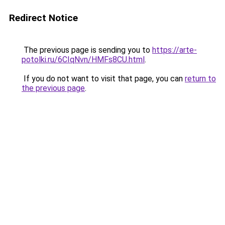
Redirect Notice
The previous page is sending you to
https://arte-
potolki.ru/6CIqNvn/HMFs8CU.html
.
If you do not want to visit that page, you can
return to
the previous page
.