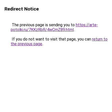
Redirect Notice
The previous page is sending you to
https://arte-
potolki.ru/7KKzRbR/4wCmZ89.html
.
If you do not want to visit that page, you can
return to
the previous page
.