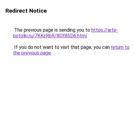
Redirect Notice
The previous page is sending you to
https://arte-
potolki.ru/7KKzRbR/8Df85D6.html
.
If you do not want to visit that page, you can
return to
the previous page
.