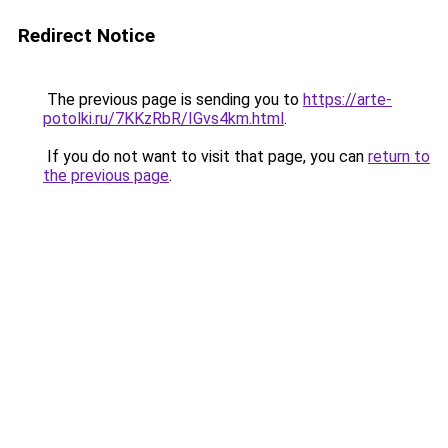
Redirect Notice
The previous page is sending you to
https://arte-
potolki.ru/7KKzRbR/IGvs4km.html
.
If you do not want to visit that page, you can
return to
the previous page
.